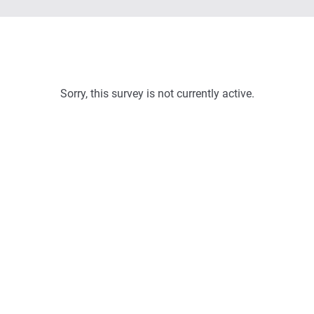
Sorry, this survey is not currently active.